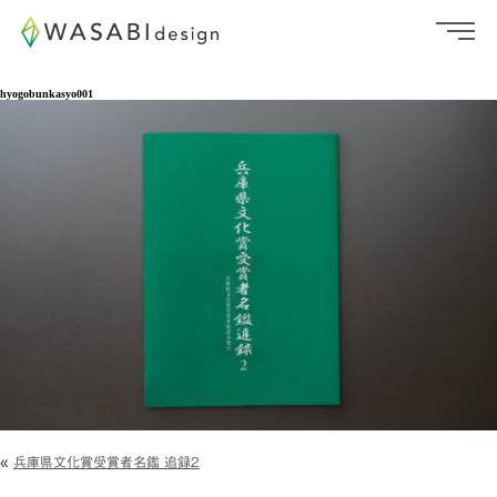
hyogobunkasyo001
«
兵庫県文化賞受賞者名鑑 追録2