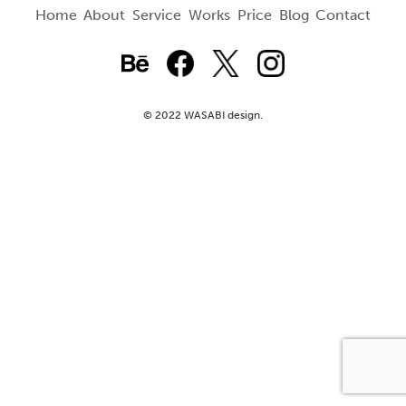
Home
About
Service
Works
Price
Blog
Contact
© 2022 WASABI design.